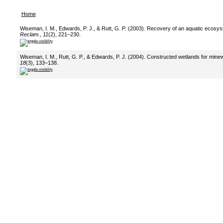
Home
Wiseman, I. M., Edwards, P. J., & Rutt, G. P. (2003). Recovery of an aquatic ecosy
Reclam.
,
11
(2), 221–230.
Wiseman, I. M., Rutt, G. P., & Edwards, P. J. (2004). Constructed wetlands for mine
18
(3), 133–138.