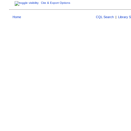
Cite & Export Options
Home
CQL Search
|
Library 