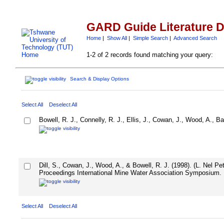
GARD Guide Literature 
Home
|
Show All
|
Simple Search
|
Advanced Search
1-2 of 2 records found matching your query:
Search & Display Options
Select All
Deselect All
Bowell, R. J., Connelly, R. J., Ellis, J., Cowan, J., Wood, A., Ba
Dill, S., Cowan, J., Wood, A., & Bowell, R. J. (1998). (L. Nel 
Proceedings International Mine Water Association Symposium.
Select All
Deselect All