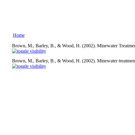
Home
Brown, M., Barley, B., & Wood, H. (2002). Minewater Treatmen
Brown, M., Barley, B., & Wood, H. (2002). Minewater treatment