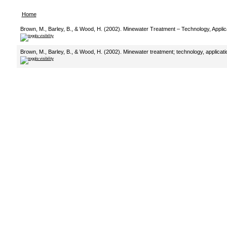
Home
Brown, M., Barley, B., & Wood, H. (2002). Minewater Treatment – Technology, Applica
Brown, M., Barley, B., & Wood, H. (2002). Minewater treatment; technology, applicati