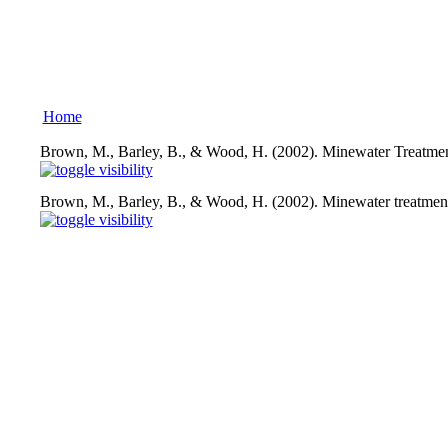
Home
Brown, M., Barley, B., & Wood, H. (2002). Minewater Treatmen
Brown, M., Barley, B., & Wood, H. (2002). Minewater treatment