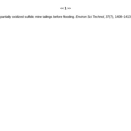
<<
1
>>
artially oxidized sulfidic mine tailings before flooding.
Environ Sci Technol
,
37
(7), 1408–1413