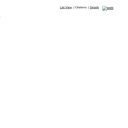
List View
|
Citations
|
Details
.