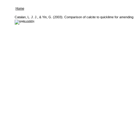
Home
Catalan, L. J. J., & Yin, G. (2003). Comparison of calcite to quicklime for amending p