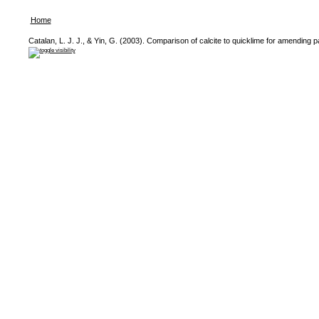
Home
Catalan, L. J. J., & Yin, G. (2003). Comparison of calcite to quicklime for amending par