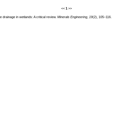
<<
1
>>
drainage in wetlands: A critical review.
Minerals Engineering
,
19
(2), 105–116.