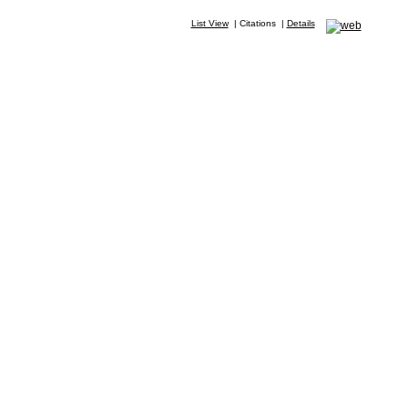
List View
|
Citations
|
Details