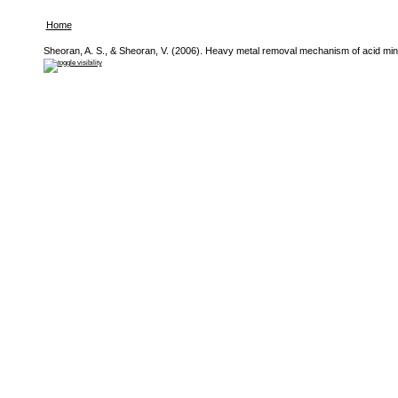
Home
Sheoran, A. S., & Sheoran, V. (2006). Heavy metal removal mechanism of acid mine 