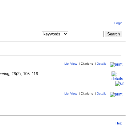
Login
List View
|
Citations
|
Details
ering
,
19
(2), 105–116.
List View
|
Citations
|
Details
Help