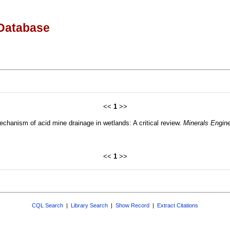
Database
<<
1
>>
chanism of acid mine drainage in wetlands: A critical review.
Minerals Engine
<<
1
>>
CQL Search
|
Library Search
|
Show Record
|
Extract Citations