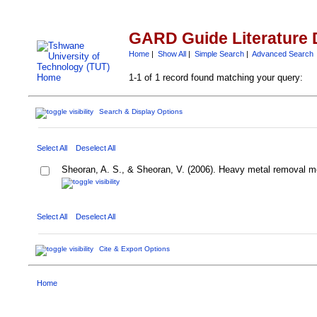
GARD Guide Literature 
Home
|
Show All
|
Simple Search
|
Advanced Search
1-1 of 1 record found matching your query:
Search & Display Options
Select All
Deselect All
Sheoran, A. S., & Sheoran, V. (2006). Heavy metal removal me
Select All
Deselect All
Cite & Export Options
Home