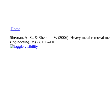
Home
Sheoran, A. S., & Sheoran, V. (2006). Heavy metal removal mech
Engineering
,
19
(2), 105–116.