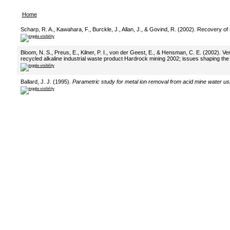
Home
Scharp, R. A., Kawahara, F., Burckle, J., Allan, J., & Govind, R. (2002). Recovery o
Bloom, N. S., Preus, E., Kilner, P. I., von der Geest, E., & Hensman, C. E. (2002). Ve
recycled alkaline industrial waste product Hardrock mining 2002; issues shaping the 
Ballard, J. J. (1995).
Parametric study for metal ion removal from acid mine water u