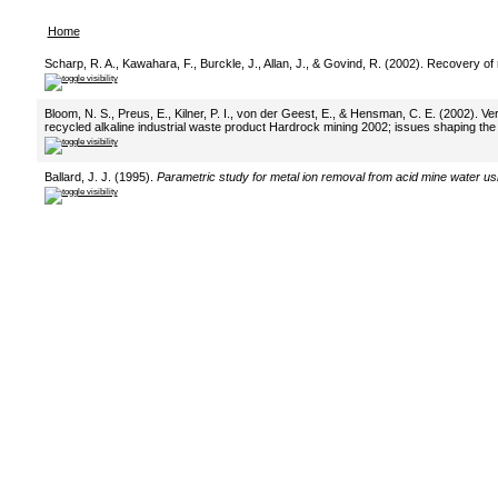
Home
Scharp, R. A., Kawahara, F., Burckle, J., Allan, J., & Govind, R. (2002). Recovery o
Bloom, N. S., Preus, E., Kilner, P. I., von der Geest, E., & Hensman, C. E. (2002). Ve
recycled alkaline industrial waste product Hardrock mining 2002; issues shaping the 
Ballard, J. J. (1995).
Parametric study for metal ion removal from acid mine water u