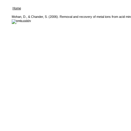
Home
Mohan, D., & Chander, S. (2006). Removal and recovery of metal ions from acid mine