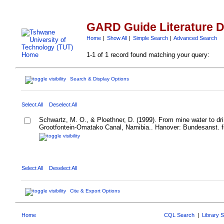
GARD Guide Literature 
Home
|
Show All
|
Simple Search
|
Advanced Search
1-1 of 1 record found matching your query:
Search & Display Options
Select All
Deselect All
Schwartz, M. O., & Ploethner, D. (1999). From mine water to dri
Grootfontein-Omatako Canal, Namibia.. Hanover: Bundesanst. f
Select All
Deselect All
Cite & Export Options
Home
CQL Search
|
Library 