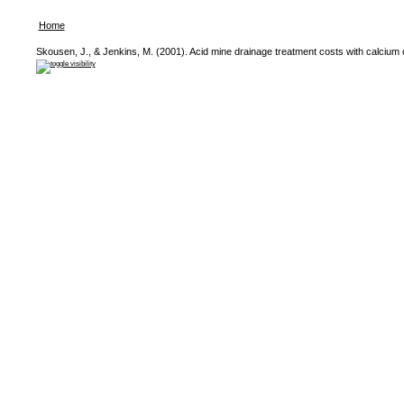
Home
Skousen, J., & Jenkins, M. (2001). Acid mine drainage treatment costs with calcium