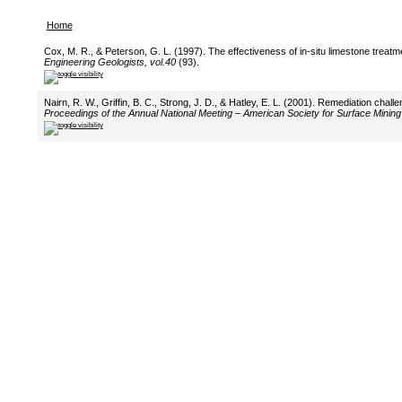
Home
Cox, M. R., & Peterson, G. L. (1997). The effectiveness of in-situ limestone treat
Engineering Geologists, vol.40
(93).
Nairn, R. W., Griffin, B. C., Strong, J. D., & Hatley, E. L. (2001). Remediation ch
Proceedings of the Annual National Meeting – American Society for Surface Mining