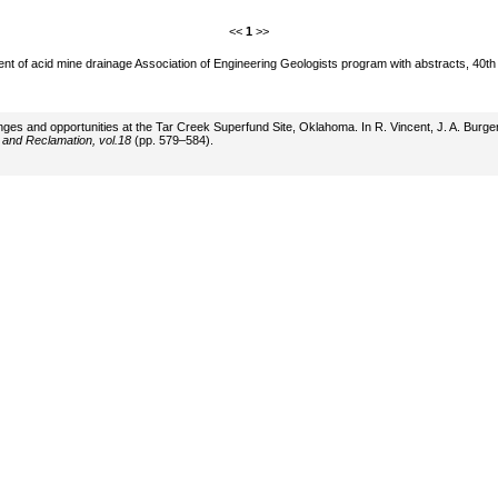
<<
1
>>
ment of acid mine drainage Association of Engineering Geologists program with abstracts, 40
allenges and opportunities at the Tar Creek Superfund Site, Oklahoma. In R. Vincent, J. A. Bur
 and Reclamation, vol.18
(pp. 579–584).