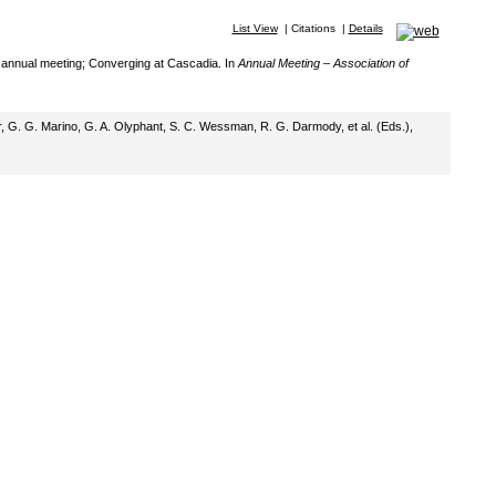
List View
|
Citations
|
Details
th annual meeting; Converging at Cascadia. In
Annual Meeting – Association of
ger, G. G. Marino, G. A. Olyphant, S. C. Wessman, R. G. Darmody, et al. (Eds.),