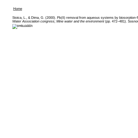
Home
Stoica, L., & Dima, G. (2000). Pb(II) removal from aqueous systems by biosorption-f
Water Association congress; Mine water and the environment
(pp. 472–481). Sosnow