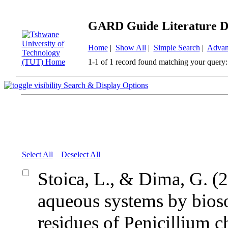
GARD Guide Literature D
Home
|
Show All
|
Simple Search
|
Advan
1-1 of 1 record found matching your query:
Search & Display Options
Select All
Deselect All
Stoica, L., & Dima, G. (
aqueous systems by bioso
residues of Penicillium 