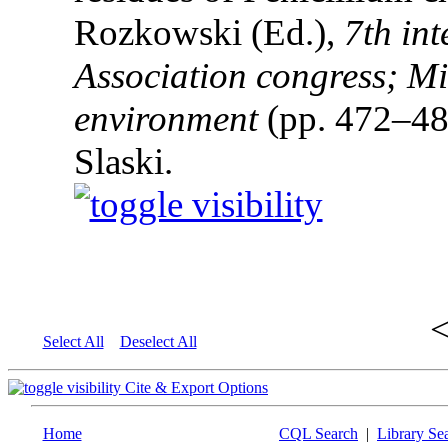
Rozkowski (Ed.),
7th in
Association congress; Mi
environment
(pp. 472–48
Slaski.
Select All
Deselect All
Cite & Export Options
Home
CQL Search
|
Library Se