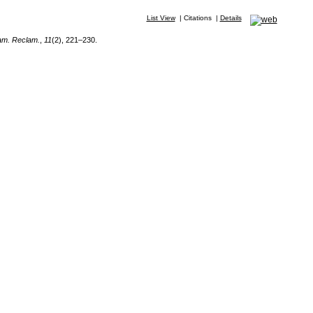
List View
|
Citations
|
Details
am. Reclam.
,
11
(2), 221–230.