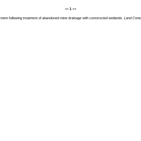
<<
1
>>
system following treatment of abandoned mine drainage with constructed wetlands.
Land Cont