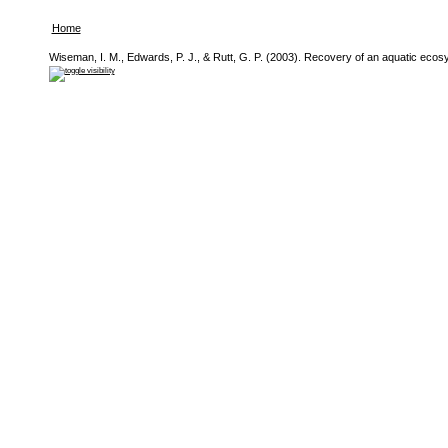
Home
Wiseman, I. M., Edwards, P. J., & Rutt, G. P. (2003). Recovery of an aquatic eco