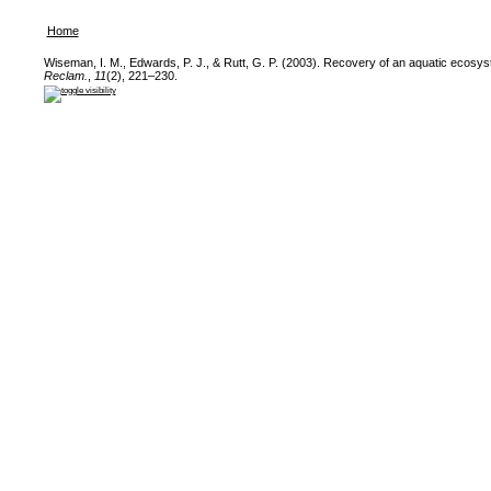
Home
Wiseman, I. M., Edwards, P. J., & Rutt, G. P. (2003). Recovery of an aquatic ecosy
Reclam.
,
11
(2), 221–230.