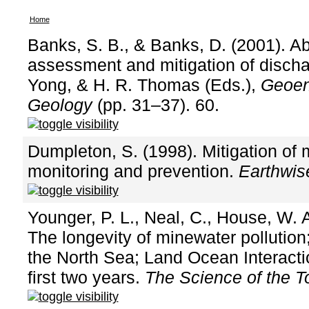
Home
Banks, S. B., & Banks, D. (2001). 
assessment and mitigation of discha
Yong, & H. R. Thomas (Eds.),
Geoen
Geology
(pp. 31–37). 60.
Dumpleton, S. (1998). Mitigation of 
monitoring and prevention.
Earthwis
Younger, P. L., Neal, C., House, W. A
The longevity of minewater pollution
the North Sea; Land Ocean Interactio
first two years.
The Science of the T