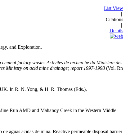
List View
|
Citations
|
Details
urgy, and Exploration.
ing cement factory wastes Activites de recherche du Ministere des
ces Ministry on acid mine drainage; report 1997-1998
(Vol. Rn
e UK. In R. N. Yong, & H. R. Thomas (Eds.),
n Big Mine Run AMD and Mahanoy Creek in the Western Middle
io de aguas acidas de mina. Reactive permeable disposal barrier