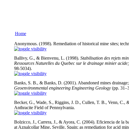
Home
Anonymous. (1998). Remediation of historical mine sites; techn
Ballivy, G., & Bienvenu, L. (1998).
Stabilisation des rejets mi
Ressources Naturelles du Quebec sur le drainage minier acide;
98-5034).
Banks, S. B., & Banks, D. (2001). Abandoned mines drainage; 
Geoenvironmental engineering Engineering Geology
(pp. 31–3
Becker, G., Wade, S., Riggins, J. D., Cullen, T. B., Venn, C
Anthracite Field of Pennsylvania.
Bolzicco, J., Carrera, J., & Ayora, C. (2004). Eficiencia de la
at Aznalcollar Mine, Seville, Spain; as remediation for acid mi