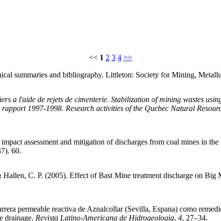
<<
1
2
3
4
>>
ical summaries and bibliography. Littleton: Society for Mining, Metall
niers a l'aide de rejets de cimenterie. Stabilization of mining wastes us
 rapport 1997-1998. Research activities of the Quebec Natural Resour
impact assessment and mitigation of discharges from coal mines in th
7). 60.
., & Hallen, C. P. (2005). Effect of Bast Mine treatment discharge o
 barrera permeable reactiva de Aznalcollar (Sevilla, Espana) como remed
ne drainage.
Revista Latino-Americana de Hidrogeologia
,
4
, 27–34.