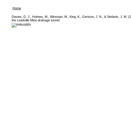
Home
Davies, G. J., Holmes, M., Wireman, M., King, K., Gertson, J. N., & Stefanic, J. M. (2
the Leadville Mine drainage tunnel.