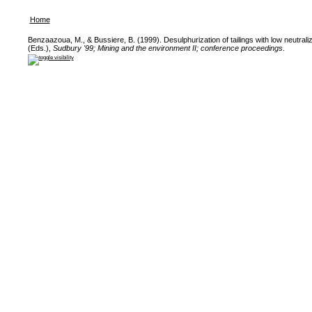
Home
Benzaazoua, M., & Bussiere, B. (1999). Desulphurization of tailings with low neutralizi
(Eds.),
Sudbury '99; Mining and the environment II; conference proceedings
.