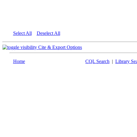
Select All
Deselect All
Cite & Export Options
Home
CQL Search
|
Library Se