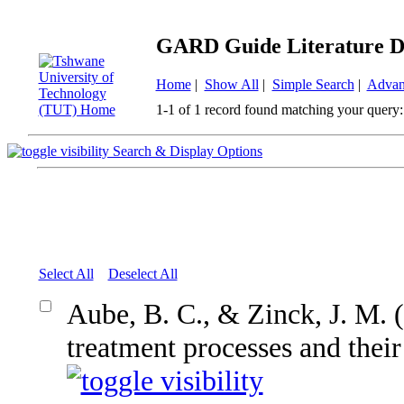
GARD Guide Literature D
Home
|
Show All
|
Simple Search
|
Advan
1-1 of 1 record found matching your query:
Search & Display Options
Select All
Deselect All
Aube, B. C., & Zinck, J. M
treatment processes and their