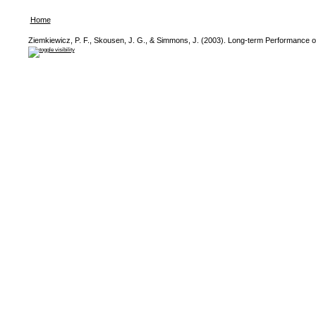
Home
Ziemkiewicz, P. F., Skousen, J. G., & Simmons, J. (2003). Long-term Performance