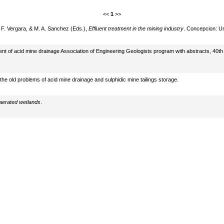
<<
1
>>
 F. Vergara, & M. A. Sanchez (Eds.),
Effluent treatment in the mining industry
. Concepcion: Un
ment of acid mine drainage Association of Engineering Geologists program with abstracts, 40
he old problems of acid mine drainage and sulphidic mine tailings storage.
 aerated wetlands
.