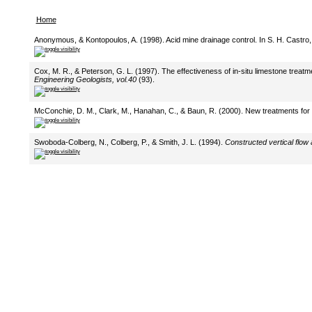
Home
Anonymous, & Kontopoulos, A. (1998). Acid mine drainage control. In S. H. Castro,
Cox, M. R., & Peterson, G. L. (1997). The effectiveness of in-situ limestone treat
Engineering Geologists, vol.40
(93).
McConchie, D. M., Clark, M., Hanahan, C., & Baun, R. (2000). New treatments for t
Swoboda-Colberg, N., Colberg, P., & Smith, J. L. (1994).
Constructed vertical flow