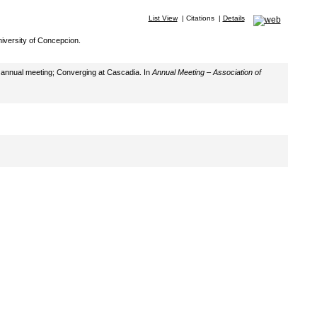
List View
|
Citations
|
Details
iversity of Concepcion.
th annual meeting; Converging at Cascadia. In
Annual Meeting – Association of