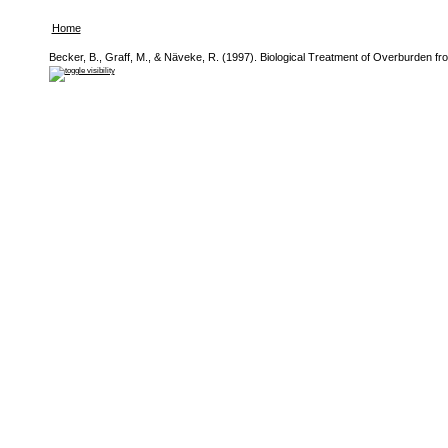
Home
Becker, B., Graff, M., & Näveke, R. (1997). Biological Treatment of Overburden f