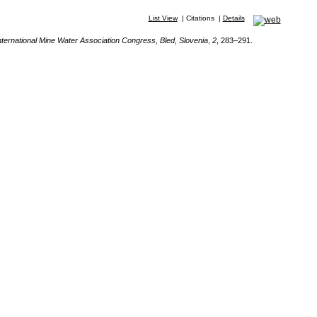
List View
|
Citations
|
Details
nternational Mine Water Association Congress, Bled, Slovenia
,
2
, 283–291.