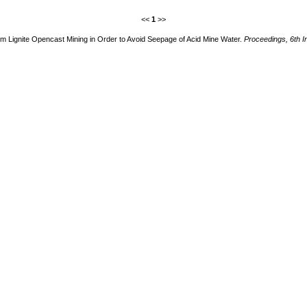
<<
1
>>
rom Lignite Opencast Mining in Order to Avoid Seepage of Acid Mine Water.
Proceedings, 6th I