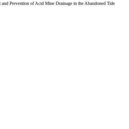
ment and Prevention of Acid Mine Drainage in the Abandoned Tide