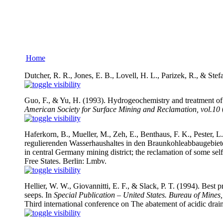
Home
Dutcher, R. R., Jones, E. B., Lovell, H. L., Parizek, R., & Ste
Guo, F., & Yu, H. (1993). Hydrogeochemistry and treatment of
American Society for Surface Mining and Reclamation, vol.10
(
Haferkorn, B., Mueller, M., Zeh, E., Benthaus, F. K., Pester, L
regulierenden Wasserhaushaltes in den Braunkohleabbaugebiete
in central Germany mining district; the reclamation of some se
Free States. Berlin: Lmbv.
Hellier, W. W., Giovannitti, E. F., & Slack, P. T. (1994). Best
seeps. In
Special Publication – United States. Bureau of Mi
Third international conference on The abatement of acidic drai