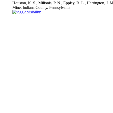
Houston, K. S., Milionis, P. N., Eppley, R. L., Harrington, J.
Mine, Indiana County, Pennsylvania.