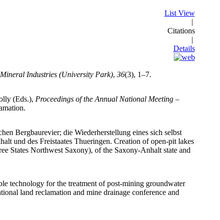
List View
|
Citations
|
Details
Mineral Industries (University Park)
,
36
(3), 1–7.
lly (Eds.),
Proceedings of the Annual National Meeting –
lamation.
chen Bergbaurevier; die Wiederherstellung eines sich selbst
lt und des Freistaates Thueringen. Creation of open-pit lakes
Free States Northwest Saxony), of the Saxony-Anhalt state and
lable technology for the treatment of post-mining groundwater
ational land reclamation and mine drainage conference and