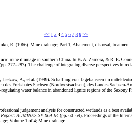
<<
1
2
3
4
5
6
7
8
9
>>
fanko, R. (1966). Mine drainage; Part 1, Abatement, disposal, treatment.
 acid mine drainage in southern China. In B. A. Zamora, & R. E. Conno
pp. 277–283). The challenge of integrating diverse perspectives in rec
., Lietzow, A., et al. (1999). Schaffung von Tagebauseen im mitteldeuts
n des Freistaates Sachsen (Nordwestsachsen), des Landes Sachsen-Anha
lf-regulating water balance in abandoned lignite regions of the Saxony 
 professional judgement analysis for constructed wetlands as a best avai
nes, Report: BUMINES-SP-06A-94
(pp. 60–69). Proceedings of the Intern
nage; Volume 1 of 4; Mine drainage.