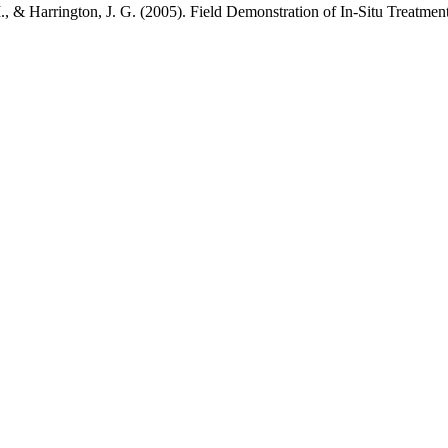
 M., & Harrington, J. G. (2005). Field Demonstration of In-Situ Treat