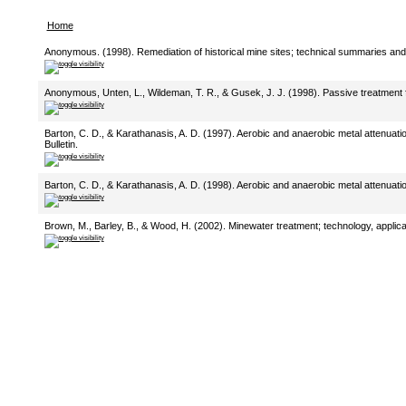
Home
Anonymous. (1998). Remediation of historical mine sites; technical summaries and bi
Anonymous, Unten, L., Wildeman, T. R., & Gusek, J. J. (1998). Passive treatment fo
Barton, C. D., & Karathanasis, A. D. (1997). Aerobic and anaerobic metal attenuati
Bulletin.
Barton, C. D., & Karathanasis, A. D. (1998). Aerobic and anaerobic metal attenuati
Brown, M., Barley, B., & Wood, H. (2002). Minewater treatment; technology, applica