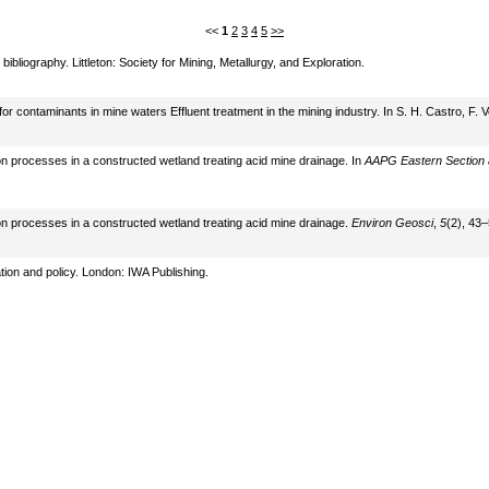
<<
1
2
3
4
5
>>
bliography. Littleton: Society for Mining, Metallurgy, and Exploration.
r contaminants in mine waters Effluent treatment in the mining industry. In S. H. Castro, F.
on processes in a constructed wetland treating acid mine drainage. In
AAPG Eastern Section an
on processes in a constructed wetland treating acid mine drainage.
Environ Geosci
,
5
(2), 43–
tion and policy. London: IWA Publishing.