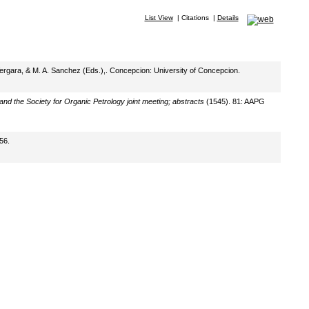
List View
|
Citations
|
Details
 Vergara, & M. A. Sanchez (Eds.),. Concepcion: University of Concepcion.
d the Society for Organic Petrology joint meeting; abstracts
(1545). 81: AAPG
56.