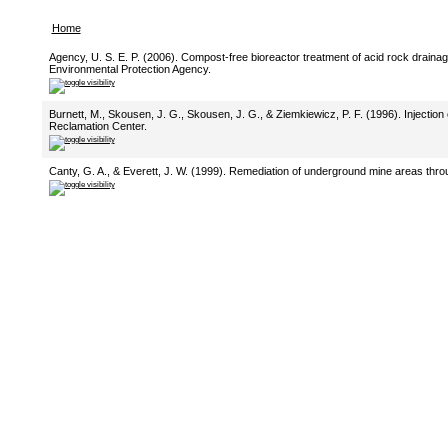
Home
Agency, U. S. E. P. (2006). Compost-free bioreactor treatment of acid rock drainag
Environmental Protection Agency.
Burnett, M., Skousen, J. G., Skousen, J. G., & Ziemkiewicz, P. F. (1996). Injection
Reclamation Center.
Canty, G. A., & Everett, J. W. (1999). Remediation of underground mine areas throu