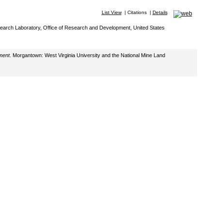
List View
|
Citations
|
Details
Research Laboratory, Office of Research and Development, United States
ment
. Morgantown: West Virginia University and the National Mine Land