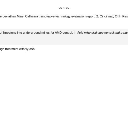
<<
1
>>
e Leviathan Mine, California : innovative technology evaluation report, 2. Cincinnati, OH.: 
 of limestone into underground mines for AMD control. In
Acid mine drainage control and treat
gh treatment with fly ash.