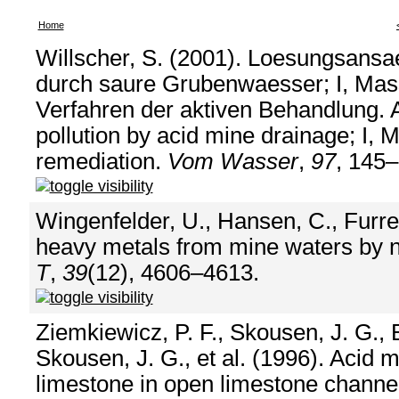
Home
Willscher, S. (2001). Loesungsans
durch saure Grubenwaesser; I, Ma
Verfahren der aktiven Behandlung. 
pollution by acid mine drainage; I, 
remediation.
Vom Wasser
,
97
, 145–
Wingenfelder, U., Hansen, C., Furre
heavy metals from mine waters by na
T
,
39
(12), 4606–4613.
Ziemkiewicz, P. F., Skousen, J. G., Br
Skousen, J. G., et al. (1996). Acid
limestone in open limestone channe