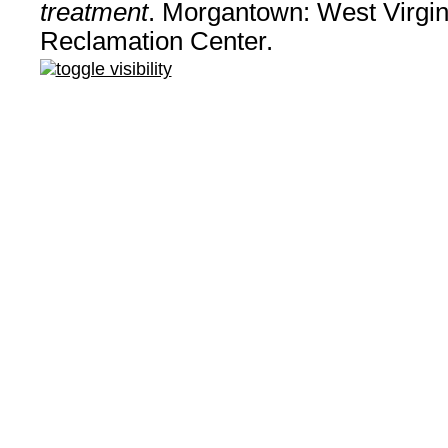
treatment
. Morgantown: West Virgin
Reclamation Center.