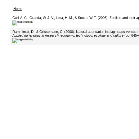
Home
Curi, A. C., Granda, W. J. V., Lima, H. M., & Sousa, W. T. (2006). Zeolites and their 
Rammlmair, D., & Grissemann, C. (2000). Natural attenuation in slag heaps versus r
Applied mineralogy in research, economy, technology, ecology and culture
(pp. 645–