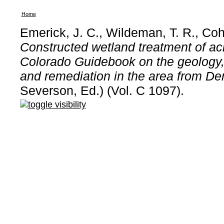
Home
Emerick, J. C., Wildeman, T. R., Co
Constructed wetland treatment of ac
Colorado Guidebook on the geology, 
and remediation in the area from De
Severson, Ed.) (Vol. C 1097).