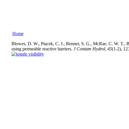
Home
Blowes, D. W., Ptacek, C. J., Benner, S. G., McRae, C. W. T., B
using permeable reactive barriers.
J Contam Hydrol
,
45
(1-2), 12