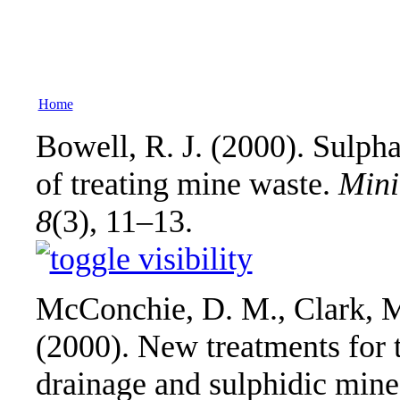
Home
Bowell, R. J. (2000). Sulpha
of treating mine waste.
Mini
8
(3), 11–13.
McConchie, D. M., Clark, M
(2000). New treatments for 
drainage and sulphidic mine 