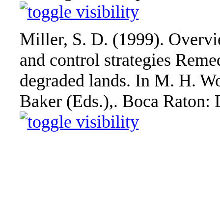
Miller, S. D. (1999). Overv
and control strategies Rem
degraded lands. In M. H. Wo
Baker (Eds.),. Boca Raton: 