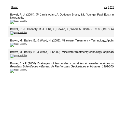
Home
<<
1
2
3
Bowell, R. J. (2004). (P. Jarvis Adam, A. Dudgeon Bruce, & L. Younger Paul, Eds.). 
Newcastle.
Bowell, R. J., Connelly, R. J., Ellis, J., Cowan, J., Wood, A., Barta, J., et al. (1997).
Brown, M., Barley, B., & Wood, H. (2002). Minewater Treatment – Technology, Applica
Brown, M., Barley, B., & Wood, H. (2002). Minewater treatment; technology, applicati
Brunet, J. - F. (2000). Drainages miniers acides; contraintes et remedes; etat des 
Resultats Scientifiques – Bureau de Recherches Geologiques et Minieres
,
1999/200