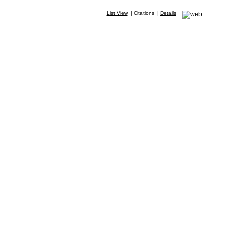
List View
|
Citations
|
Details