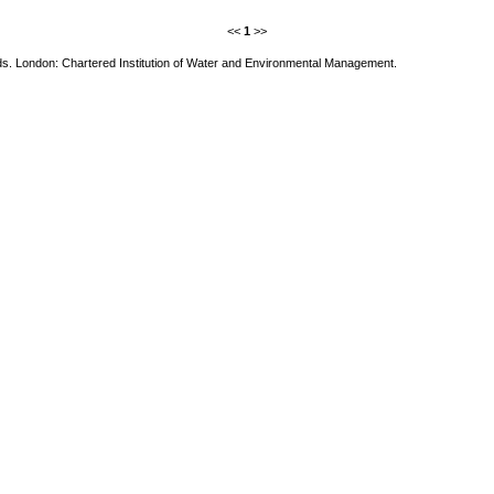
<<
1
>>
nds. London: Chartered Institution of Water and Environmental Management.