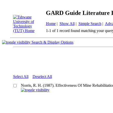
GARD Guide Literature 
Home
|
Show All
|
Simple Search
|
Adva
1-1 of 1 record found matching your quer
Search & Display Options
Select All
Deselect All
Norris, R. H. (1987). Effectiveness Of Mine Rehabilitati