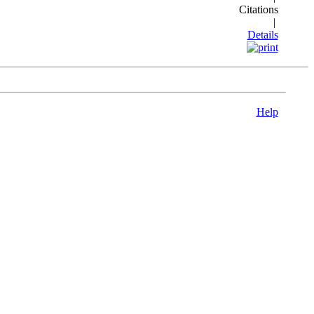
Citations
|
Details
Help