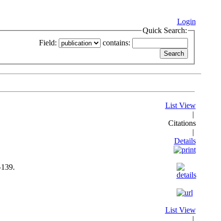
Login
Quick Search:
Field:
contains:
List View
|
Citations
|
Details
–139.
List View
|