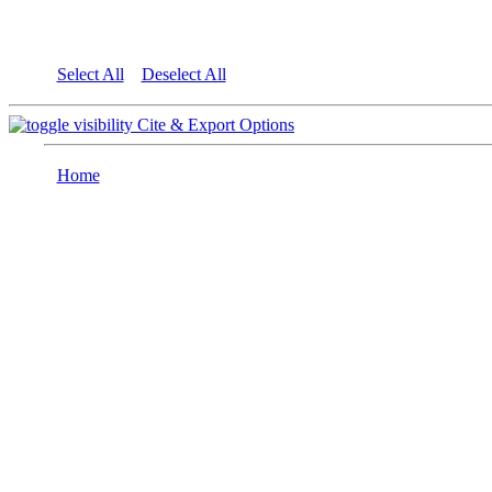
Select All
Deselect All
Cite & Export Options
Home