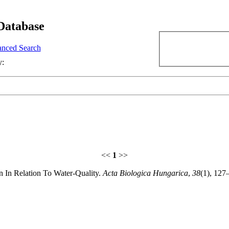
Database
nced Search
y:
<<
1
>>
on In Relation To Water-Quality.
Acta Biologica Hungarica
,
38
(1), 127