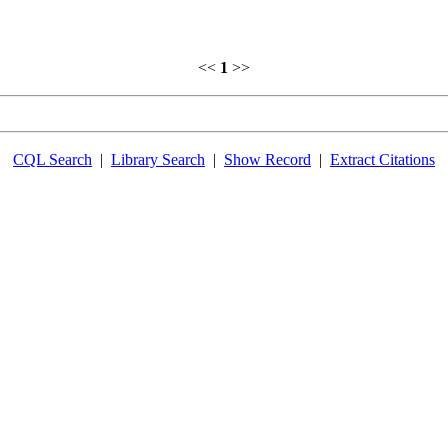
<<
1
>>
CQL Search
|
Library Search
|
Show Record
|
Extract Citations