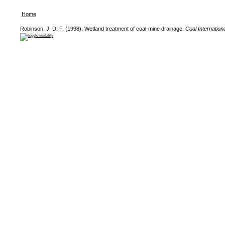
Home
Robinson, J. D. F. (1998). Wetland treatment of coal-mine drainage.
Coal Internationa