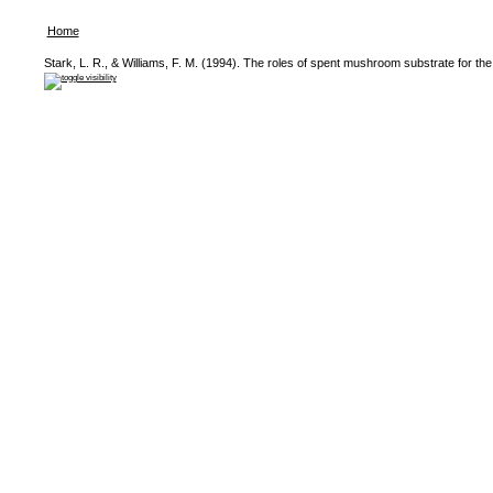
Home
Stark, L. R., & Williams, F. M. (1994). The roles of spent mushroom substrate for the