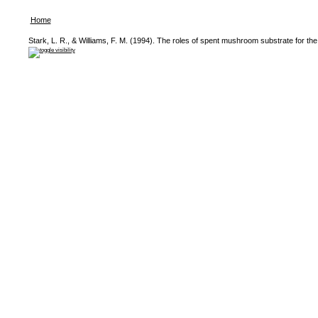
Home
Stark, L. R., & Williams, F. M. (1994). The roles of spent mushroom substrate for the