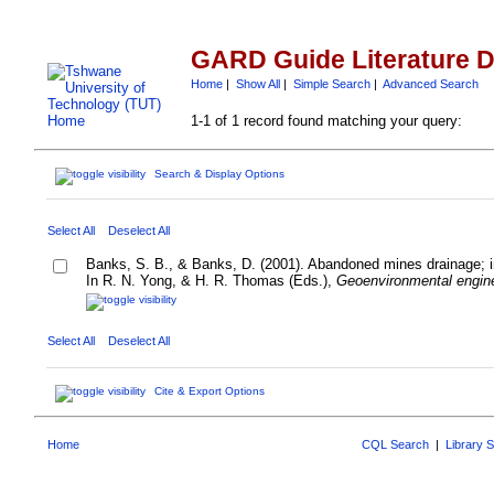
GARD Guide Literature 
Home
|
Show All
|
Simple Search
|
Advanced Search
1-1 of 1 record found matching your query:
Search & Display Options
Select All
Deselect All
Banks, S. B., & Banks, D. (2001). Abandoned mines drainage; i
In R. N. Yong, & H. R. Thomas (Eds.),
Geoenvironmental engine
Select All
Deselect All
Cite & Export Options
Home
CQL Search
|
Library 