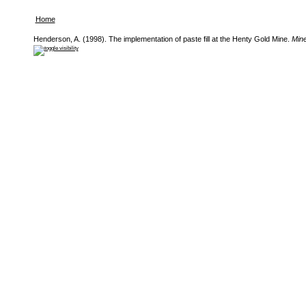
Home
Henderson, A. (1998). The implementation of paste fill at the Henty Gold Mine.
Minef