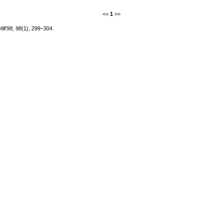
<<
1
>>
ill'98
,
98
(1), 299–304.