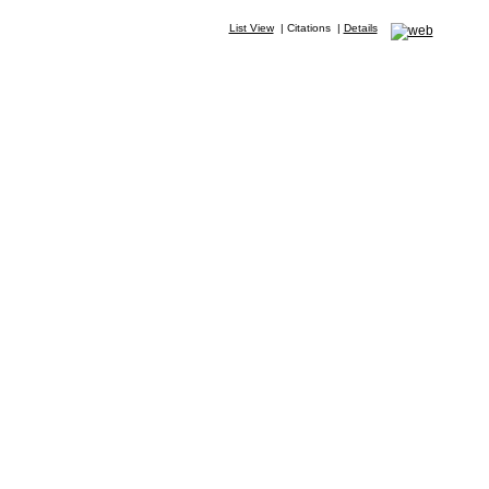
List View
|
Citations
|
Details