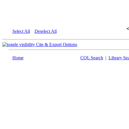
Select All
Deselect All
Cite & Export Options
Home
CQL Search
|
Library Se