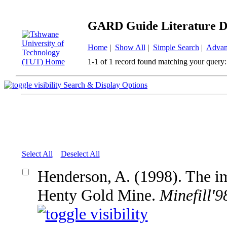
GARD Guide Literature D
Home
|
Show All
|
Simple Search
|
Advan
1-1 of 1 record found matching your query:
Search & Display Options
Select All
Deselect All
Henderson, A. (1998). The imp
Henty Gold Mine.
Minefill'9