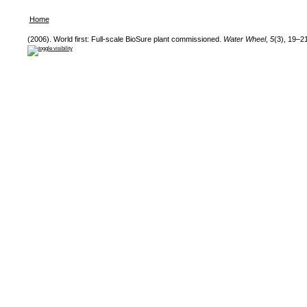
Home
(2006). World first: Full-scale BioSure plant commissioned.
Water Wheel
,
5
(3), 19–21