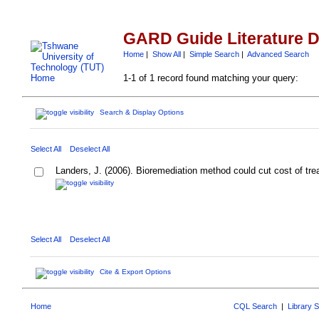
GARD Guide Literature 
Home
|
Show All
|
Simple Search
|
Advanced Search
1-1 of 1 record found matching your query:
Search & Display Options
Select All
Deselect All
Landers, J. (2006). Bioremediation method could cut cost of tre
Select All
Deselect All
Cite & Export Options
Home
CQL Search
|
Library 