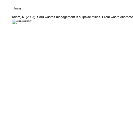
Home
Adam, K. (2003). Solid wastes management in sulphide mines: From waste characteris