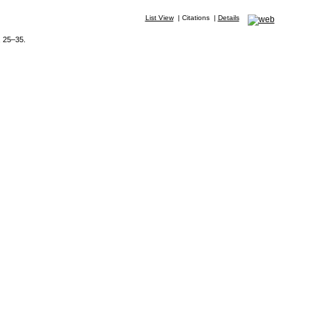
List View
|
Citations
|
Details
, 25–35.