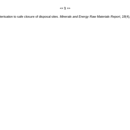
<<
1
>>
isation to safe closure of disposal sites.
Minerals and Energy Raw Materials Report
,
18
(4)