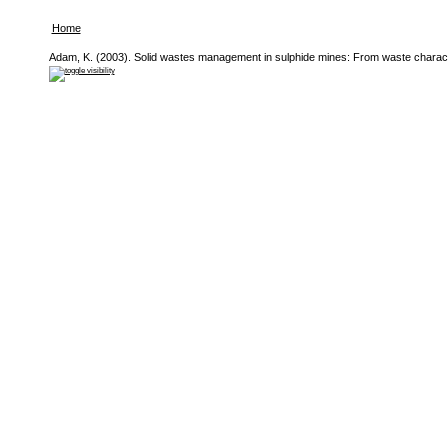
Home
Adam, K. (2003). Solid wastes management in sulphide mines: From waste character