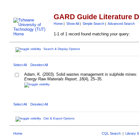
GARD Guide Literature 
Home
|
Show All
|
Simple Search
|
Advanced Search
1-1 of 1 record found matching your query:
Search & Display Options
Select All
Deselect All
Adam, K. (2003). Solid wastes management in sulphide mines: F
Energy Raw Materials Report
,
18
(4), 25–35.
Select All
Deselect All
Cite & Export Options
Home
CQL Search
|
Library 